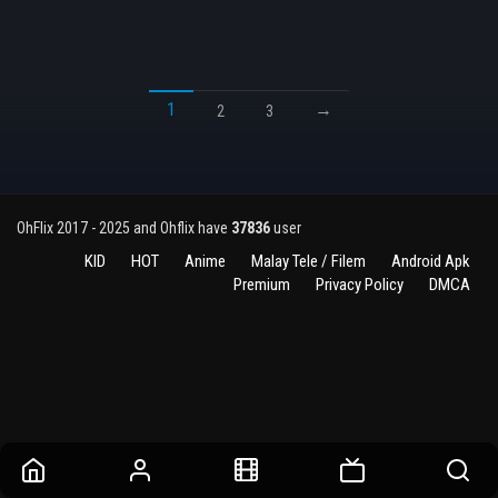
1
→
2
3
OhFlix 2017 - 2025 and Ohflix have
37836
user
KID
HOT
Anime
Malay Tele / Filem
Android Apk
Premium
Privacy Policy
DMCA