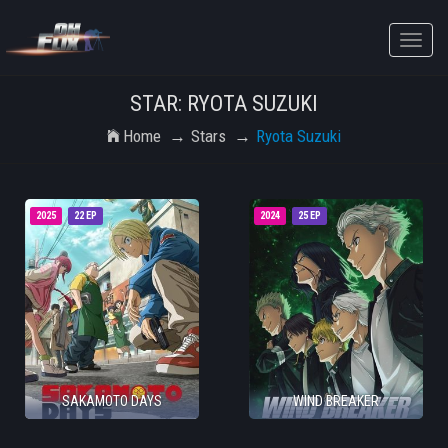
Toggle
naviga
STAR: RYOTA SUZUKI
Home
Stars
Ryota Suzuki
2025
22 EP
2024
25 EP
SAKAMOTO DAYS
WIND BREAKER