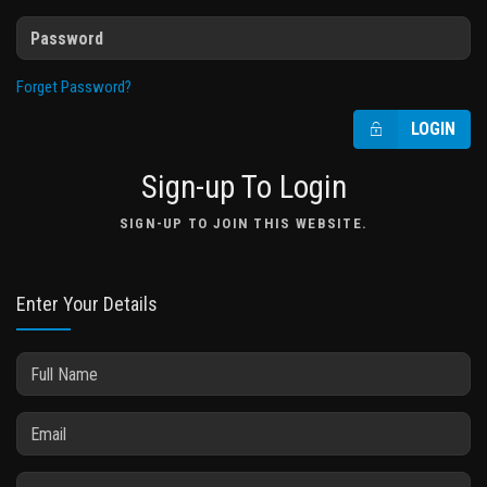
Forget Password?
LOGIN
Sign-up To Login
SIGN-UP TO JOIN THIS WEBSITE.
Enter Your Details