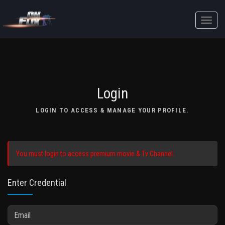
Toggle
naviga
Login
LOGIN TO ACCESS & MANAGE YOUR PROFILE.
You must login to access premium movie & Tv Channel.
Enter Credential