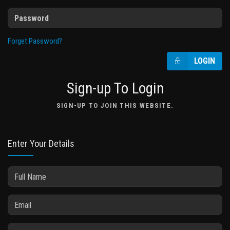
Forget Password?
LOGIN
Sign-up To Login
SIGN-UP TO JOIN THIS WEBSITE.
Enter Your Details