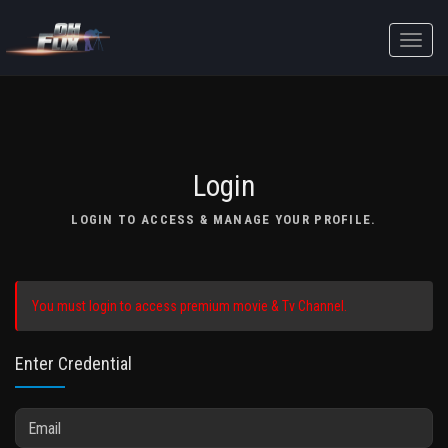
Toggle
naviga
Login
LOGIN TO ACCESS & MANAGE YOUR PROFILE.
You must login to access premium movie & Tv Channel.
Enter Credential