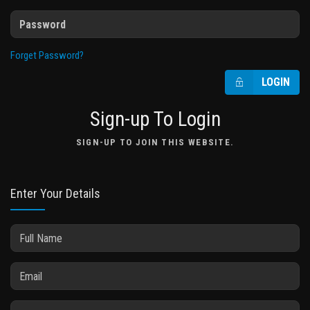
Forget Password?
LOGIN
Sign-up To Login
SIGN-UP TO JOIN THIS WEBSITE.
Enter Your Details