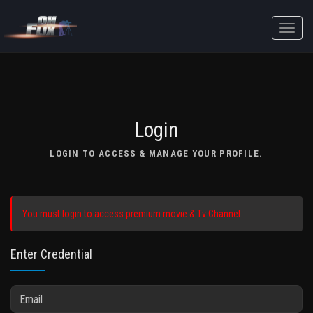
Toggle
naviga
Login
LOGIN TO ACCESS & MANAGE YOUR PROFILE.
You must login to access premium movie & Tv Channel.
Enter Credential