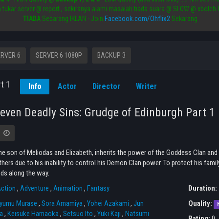
a tukar server @ report , sekiranya alami masalah tiada suara @ SLOW @ xboleh 
Facebook.com/Ohflix2
TIADA
Sebarang IKLAN - Join
Sekarang
RVER 6
SERVER 6 1080P
BACKUP 3
t 1
Info
Actor
Director
Writer
even Deadly Sins: Grudge of Edinburgh Part 1
the son of Meliodas and Elizabeth, inherits the power of the Goddess Clan and
thers due to his inability to control his Demon Clan power. To protect his fami
ds along the way.
ction
,
Adventure
,
Animation
,
Fantasy
Duration:
yumu Murase
,
Sora Amamiya
,
Yohei Azakami
,
Jun
Quality:
a
,
Keisuke Hamaoka
,
Setsuo Ito
,
Yuki Kaji
,
Natsumi
Rating:
0