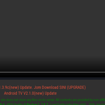
1.3.9c(new) Update. Jom Download SINI (UPGRADE)
Android TV V2.1.0(new) Update
site does not store any files on its server. All contents are provided by non-affili
 & 4
- HIGH Quality @
Backup 1, 2 & 3
- Low Quality (ada iklan sikit) ....Pilih Jea