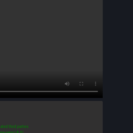
ated third parties.
 mana yang LAJU