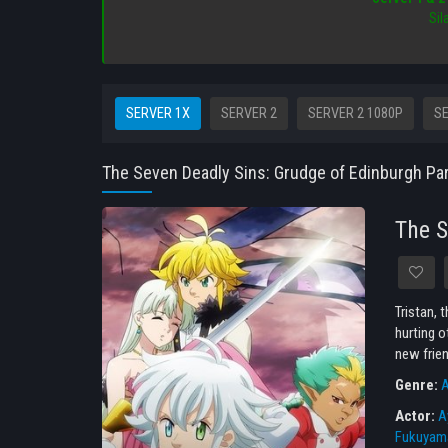
Sil
SERVER 1X
SERVER 2
SERVER 2 1080P
SE
The Seven Deadly Sins: Grudge of Edinburgh Par
The S
Tristan, 
hurting o
new frien
Genre:
A
Actor:
A
Fukuyam