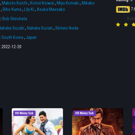
,
Makoto Koichi
,
Kotori Koiwai
,
Miyu Komaki
,
Mikako
7.
,
Riho Kuma
,
Lily Ki
,
Asuka Maesako
r:
Bob Shirohata
Rati
Nakaba Suzuki
,
Nakaba Suzuki
,
Rintaro Ikeda
:
South Korea
,
Japan
:
2022-12-20
HD Malay Sub
HD Malay Sub