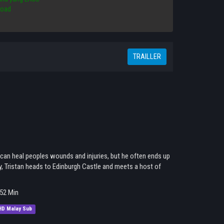
load
TRAILLER
 can heal peoples wounds and injuries, but he often ends up
ly, Tristan heads to Edinburgh Castle and meets a host of
52 Min
HD Malay Sub