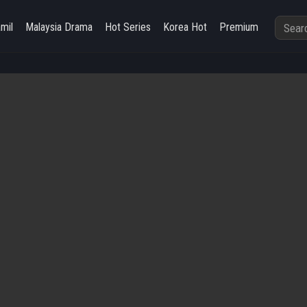
amil
Malaysia Drama
Hot Series
Korea Hot
Premium