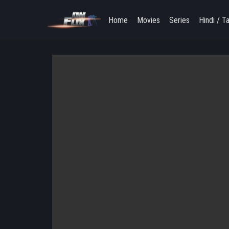
Home
Movies
Series
Hindi / T