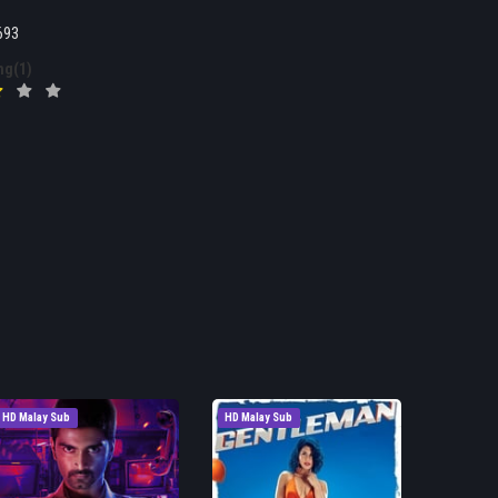
693
ng(1)
HD Malay Sub
HD Malay Sub