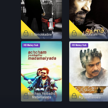
1: Nenokkadine
Aadukalam
HD Malay Sub
HD Malay Sub
Achcham Yenbadhu
Madamaiyada
Agnyaathavaasi