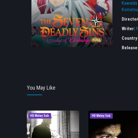
Kawaida
Komatsu
Directo
Writer:
Country
Release
You May Like
HD Malay Sub
HD Malay Sub