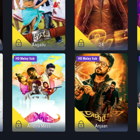
Aagadu
24
HD Malay Sub
HD Malay Sub
Andhra Mess
Anjaan