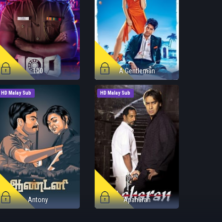
100
A Gentleman
HD Malay Sub
HD Malay Sub
Antony
Apaharan