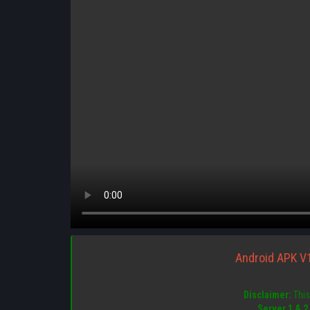
Android APK V
Disclaimer:
This 
Server 1 & 2