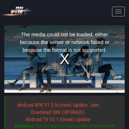
Toggle
naviga
This
is
The media could not be loaded, either
a
modal
because the server or network failed or
window.
because the format is not supported.
Android APK V1.3.9c(new) Update. Jom
Download SINI (UPGRADE)
Android TV V2.1.0(new) Update
Disclaimer:
This site does not store any files on its server. All