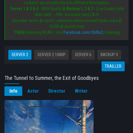
contents are provided by non-affiliated third parties.
Server 1 & 2 & 4
- HIGH Quality @
Backup 1, 2 & 3
- Low Quality (ada
iklan sikit) ....Pilih Jea mana yang LAJU
Sila tukar server @ report , sekiranya alami masalah tiada suara @
SLOW @ xboleh load
Facebook.com/Ohflix2
TIADA
Sebarang IKLAN - Join
Sekarang
SERVER 2
SERVER 2 1080P
SERVER 6
BACKUP 3
TRAILLER
The Tunnel to Summer, the Exit of Goodbyes
Info
Actor
Director
Writer