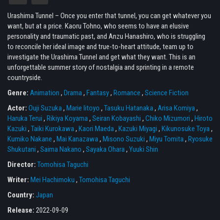
Urashima Tunnel – Once you enter that tunnel, you can get whatever you
want, but at a price. Kaoru Tohno, who seems to have an elusive
personality and traumatic past, and Anzu Hanashiro, who is struggling
to reconcile her ideal image and true-to-heart attitude, team up to
investigate the Urashima Tunnel and get what they want. This is an
unforgettable summer story of nostalgia and sprinting in a remote
countryside.
Genre:
Animation
,
Drama
,
Fantasy
,
Romance
,
Science Fiction
Actor:
Ouji Suzuka
,
Marie Iitoyo
,
Tasuku Hatanaka
,
Arisa Komiya
,
Haruka Terui
,
Rikiya Koyama
,
Seiran Kobayashi
,
Chiko Mizumori
,
Hiroto
Kazuki
,
Taiki Kurokawa
,
Kaori Maeda
,
Kazuki Miyagi
,
Kikunosuke Toya
,
Kumiko Nakane
,
Mai Kanazawa
,
Misono Suzuki
,
Miyu Tomita
,
Ryosuke
Shukutani
,
Saima Nakano
,
Sayaka Ohara
,
Yuuki Shin
Director:
Tomohisa Taguchi
Writer:
Mei Hachimoku
,
Tomohisa Taguchi
Country:
Japan
Release:
2022-09-09