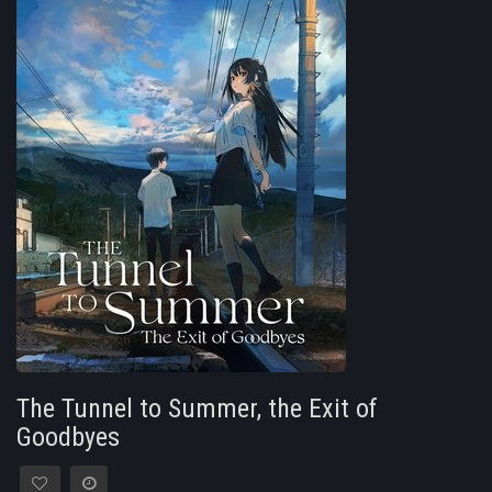
The Tunnel to Summer, the Exit of
Goodbyes