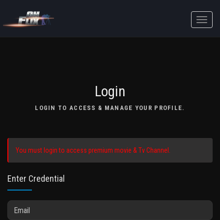
Toggle
naviga
Login
LOGIN TO ACCESS & MANAGE YOUR PROFILE.
You must login to access premium movie & Tv Channel.
Enter Credential