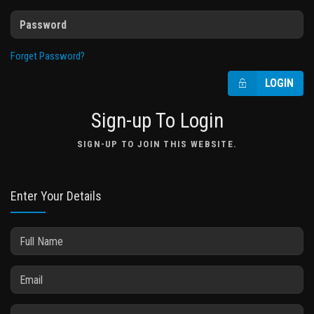
Forget Password?
LOGIN
Sign-up To Login
SIGN-UP TO JOIN THIS WEBSITE.
Enter Your Details