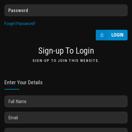
Forget Password?
LOGIN
Sign-up To Login
SIGN-UP TO JOIN THIS WEBSITE.
Enter Your Details