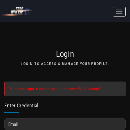
Toggle
naviga
Login
LOGIN TO ACCESS & MANAGE YOUR PROFILE.
You must login to access premium movie & Tv Channel.
Enter Credential