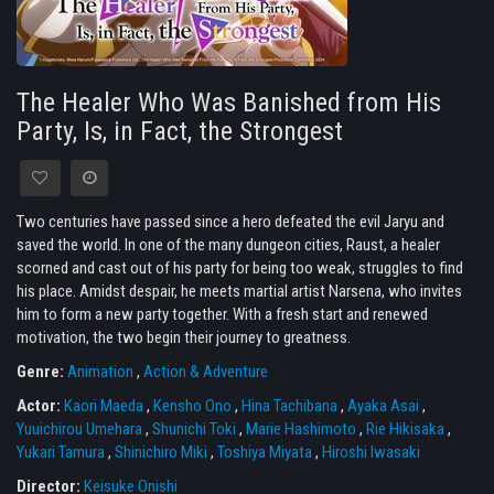
The Healer Who Was Banished from His
Party, Is, in Fact, the Strongest
Two centuries have passed since a hero defeated the evil Jaryu and
saved the world. In one of the many dungeon cities, Raust, a healer
scorned and cast out of his party for being too weak, struggles to find
his place. Amidst despair, he meets martial artist Narsena, who invites
him to form a new party together. With a fresh start and renewed
motivation, the two begin their journey to greatness.
Genre:
Animation
,
Action & Adventure
Actor:
Kaori Maeda
,
Kensho Ono
,
Hina Tachibana
,
Ayaka Asai
,
Yuuichirou Umehara
,
Shunichi Toki
,
Marie Hashimoto
,
Rie Hikisaka
,
Yukari Tamura
,
Shinichiro Miki
,
Toshiya Miyata
,
Hiroshi Iwasaki
Director:
Keisuke Onishi