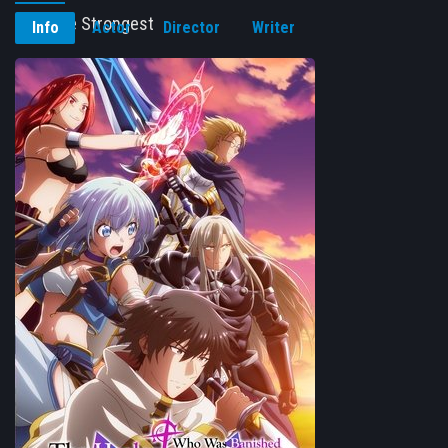
Fact, the Strongest
Info
Actor
Director
Writer