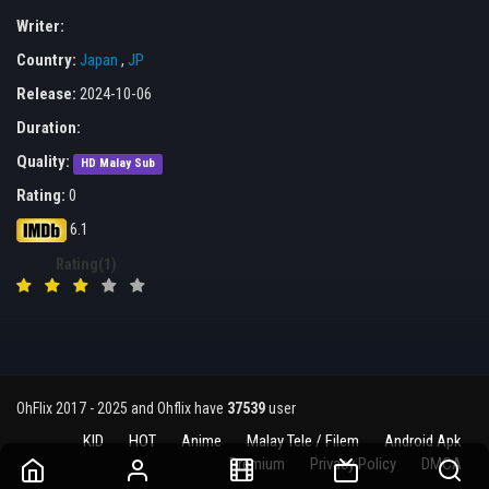
Writer:
Country:
Japan
,
JP
Release:
2024-10-06
Duration:
Quality:
HD Malay Sub
Rating:
0
6.1
Rating(1)
OhFlix 2017 - 2025 and Ohflix have
37539
user
KID
HOT
Anime
Malay Tele / Filem
Android Apk
Premium
Privacy Policy
DMCA