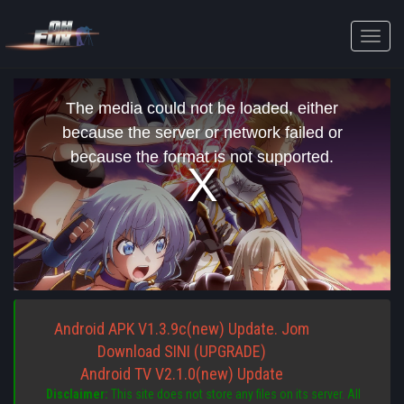
Toggle
naviga
This
is
The media could not be loaded, either
a
modal
because the server or network failed or
window.
because the format is not supported.
Android APK V1.3.9c(new) Update. Jom
Download SINI (UPGRADE)
Android TV V2.1.0(new) Update
Disclaimer:
This site does not store any files on its server. All