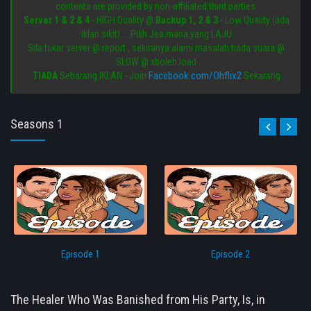
contents are provided by non-affiliated third parties.
Server 1 & 2 & 4
- HIGH Quality @
Backup 1, 2 & 3
- Low Quality (ada
iklan sikit) ....Pilih Jea mana yang LAJU
Sila tukar server @ report , sekiranya alami masalah tiada suara @
SLOW @ xboleh load
Facebook.com/Ohflix2
TIADA
Sebarang IKLAN - Join
Sekarang
Seasons 1
Episode 1
Episode 2
The Healer Who Was Banished from His Party, Is, in