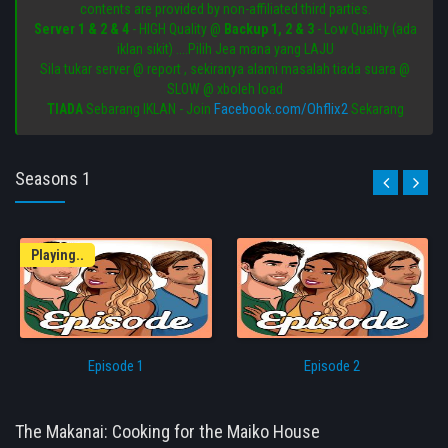
contents are provided by non-affiliated third parties.
Server 1 & 2 & 4
- HIGH Quality @
Backup 1, 2 & 3
- Low Quality (ada
iklan sikit) ....Pilih Jea mana yang LAJU
Sila tukar server @ report , sekiranya alami masalah tiada suara @
SLOW @ xboleh load
Facebook.com/Ohflix2
TIADA
Sebarang IKLAN - Join
Sekarang
Seasons 1
Playing..
Episode 1
Episode 2
The Makanai: Cooking for the Maiko House