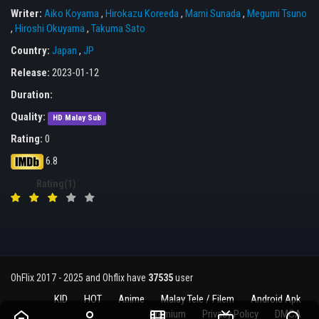
Writer:
Aiko Koyama
,
Hirokazu Koreeda
,
Mami Sunada
,
Megumi Tsuno
,
Hiroshi Okuyama
,
Takuma Sato
Country:
Japan
,
JP
Release:
2023-01-12
Duration:
Quality:
HD Malay Sub
Rating:
0
6.8
Rating(1)
OhFlix 2017 - 2025 and Ohflix have
37535
user
KID
HOT
Anime
Malay Tele / Filem
Android Apk
Premium
Privacy Policy
DMCA