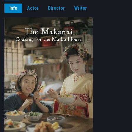
Info
Actor
Director
Writer