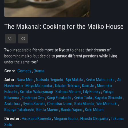
The Makanai: Cooking for the Maiko House
Two inseparable friends move to Kyoto to chase their dreams of
becoming maiko, but decide to pursue different passions while living
under the same roof.
Genre:
Comedy
,
Drama
Actor:
Nana Mori
,
Natsuki Deguchi
,
Aju Makita
,
Keiko Matsuzaka
,
Ai
Hashimoto
,
Mayu Matsuoka
,
Takako Tokiwa
,
Kairi Jo
,
Momoko
Fukuchi
,
Kotoko Wakayanagi
,
Kotona Minami
,
Lily Franky
,
Yukiya
Kitamura
,
Toshinori Omi
,
Kanji Furutachi
,
Keiko Toda
,
Kayoko Shiraishi
,
Arata Iura
,
Ryota Suzuki
,
Chinatsu Izumi
,
Koki Maeda
,
Win Morisaki
,
Kazuya Takahashi
,
Kenta Maeno
,
Bando Yajuro
,
Koki Mitani
Director:
Hirokazu Koreeda
,
Megumi Tsuno
,
Hiroshi Okuyama
,
Takuma
Sato